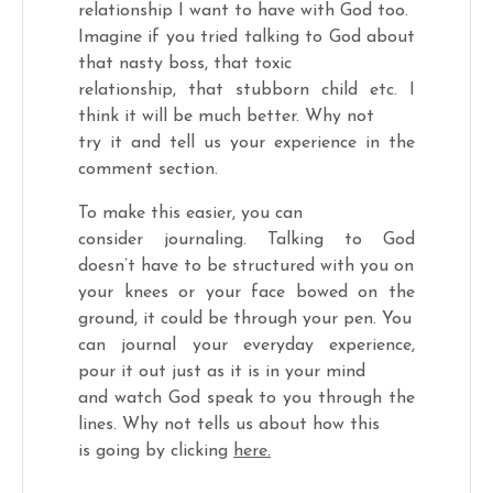
relationship I want to have with God too.
Imagine if you tried talking to God about
that nasty boss, that toxic
relationship, that stubborn child etc. I
think it will be much better. Why not
try it and tell us your experience in the
comment section.
To make this easier, you can
consider journaling. Talking to God
doesn’t have to be structured with you on
your knees or your face bowed on the
ground, it could be through your pen. You
can journal your everyday experience,
pour it out just as it is in your mind
and watch God speak to you through the
lines. Why not tells us about how this
is going by clicking
here.