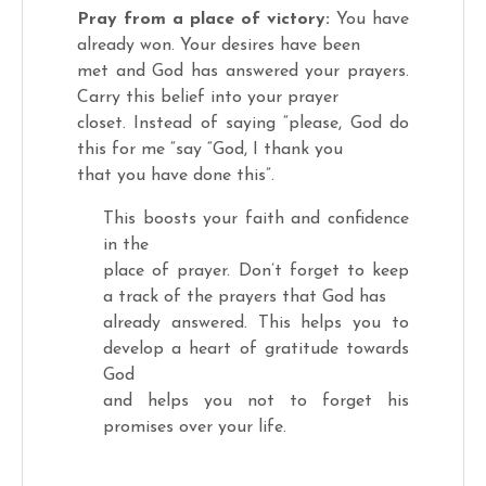
Pray from a place of victory:
You have
already won. Your desires have been
met and God has answered your prayers.
Carry this belief into your prayer
closet. Instead of saying “please, God do
this for me “say “God, I thank you
that you have done this”.
This boosts your faith and confidence
in the
place of prayer. Don’t forget to keep
a track of the prayers that God has
already answered. This helps you to
develop a heart of gratitude towards
God
and helps you not to forget his
promises over your life.