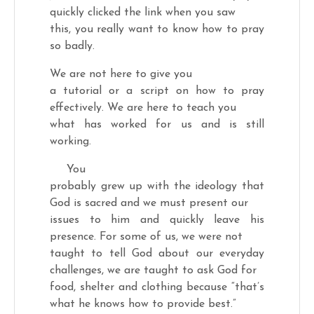
quickly clicked the link when you saw
this, you really want to know how to pray
so badly.
We are not here to give you
a tutorial or a script on how to pray
effectively. We are here to teach you
what has worked for us and is still
working.
You
probably grew up with the ideology that
God is sacred and we must present our
issues to him and quickly leave his
presence. For some of us, we were not
taught to tell God about our everyday
challenges, we are taught to ask God for
food, shelter and clothing because “that’s
what he knows how to provide best.”