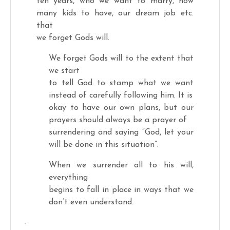
ten years, who we want to marry, how
many kids to have, our dream job etc.
that
we forget Gods will.
We forget Gods will to the extent that
we start
to tell God to stamp what we want
instead of carefully following him. It is
okay to have our own plans, but our
prayers should always be a prayer of
surrendering and saying “God, let your
will be done in this situation”.
When we surrender all to his will,
everything
begins to fall in place in ways that we
don’t even understand.
-