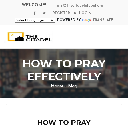
WELCOME!
ats@thecitadelglobal.org
REGISTER
LOGIN
POWERED BY
TRANSLATE
HOW TO PRAY
EFFECTIVELY
Home
/
Blog
HOW TO PRAY