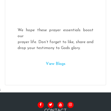
We hope these prayer essentials boost
our
prayer life. Don’t forget to like, share and
drop your testimony to Gods glory.
View Blogs
;
CONTACT