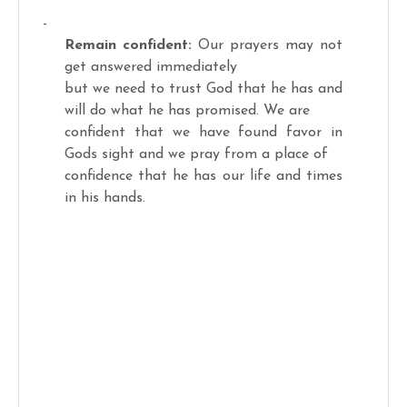
-
Remain confident:
Our prayers may not
get answered immediately
but we need to trust God that he has and
will do what he has promised. We are
confident that we have found favor in
Gods sight and we pray from a place of
confidence that he has our life and times
in his hands.