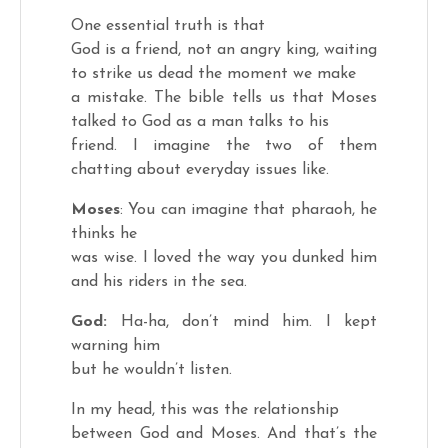
One essential truth is that
God is a friend, not an angry king, waiting
to strike us dead the moment we make
a mistake. The bible tells us that Moses
talked to God as a man talks to his
friend. I imagine the two of them
chatting about everyday issues like.
Moses
: You can imagine that pharaoh, he
thinks he
was wise. I loved the way you dunked him
and his riders in the sea.
God:
Ha-ha, don’t mind him. I kept
warning him
but he wouldn’t listen.
In my head, this was the relationship
between God and Moses. And that’s the