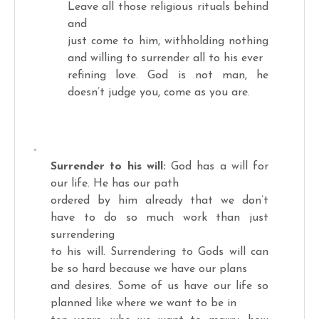
Leave all those religious rituals behind
and
just come to him, withholding nothing
and willing to surrender all to his ever
refining love. God is not man, he
doesn’t judge you, come as you are.
-
Surrender to his will:
God has a will for
our life. He has our path
ordered by him already that we don’t
have to do so much work than just
surrendering
to his will. Surrendering to Gods will can
be so hard because we have our plans
and desires. Some of us have our life so
planned like where we want to be in