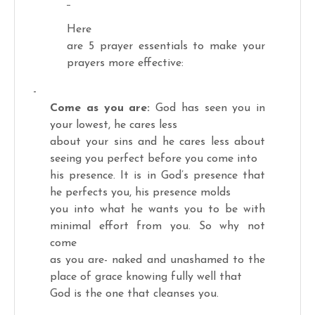
Here
are 5 prayer essentials to make your
prayers more effective:
-
Come as you are:
God has seen you in
your lowest, he cares less
about your sins and he cares less about
seeing you perfect before you come into
his presence. It is in God’s presence that
he perfects you, his presence molds
you into what he wants you to be with
minimal effort from you. So why not
come
as you are- naked and unashamed to the
place of grace knowing fully well that
God is the one that cleanses you.