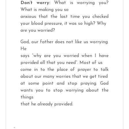
Don’t worry:
What is worrying you?
What is making you so
anxious that the last time you checked
your blood pressure, it was so high? Why
are you worried?
God, our father does not like us worrying.
He
says “why are you worried when I have
provided all that you need”. Most of us
come in to the place of prayer to talk
about our many worries that we get tired
at some point and stop praying. God
wants you to stop worrying about the
things
that he already provided.
-