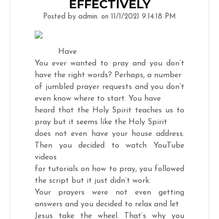
EFFECTIVELY
Posted by admin. on 11/1/2021 9:14:18 PM
Have
You ever wanted to pray and you don’t
have the right words? Perhaps, a number
of jumbled prayer requests and you don’t
even know where to start. You have
heard that the Holy Spirit teaches us to
pray but it seems like the Holy Spirit
does not even have your house address.
Then you decided to watch YouTube
videos
for tutorials on how to pray, you followed
the script but it just didn’t work.
Your prayers were not even getting
answers and you decided to relax and let
Jesus take the wheel. That’s why you